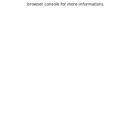
browser console for more information).