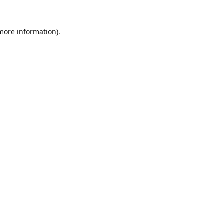
 more information).