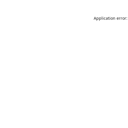
Application error: