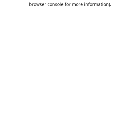
browser console for more information).