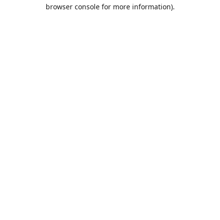
browser console for more information).