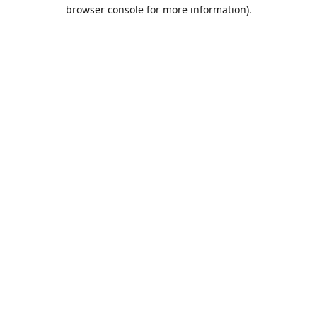
browser console for more information).