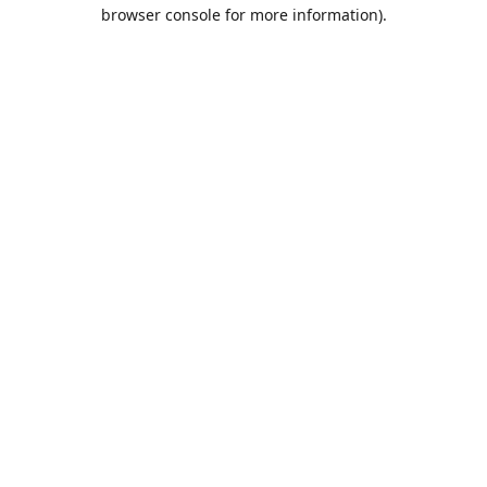
browser console for more information).