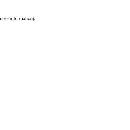
 more information).