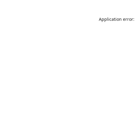
Application error: