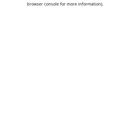
browser console for more information).