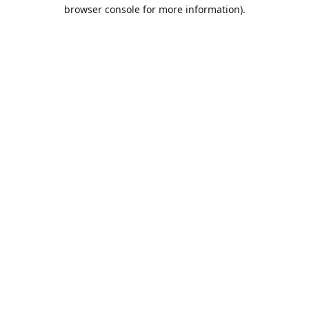
browser console for more information).