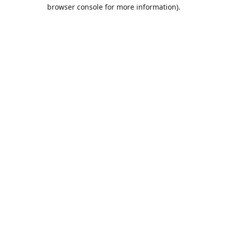
browser console for more information).