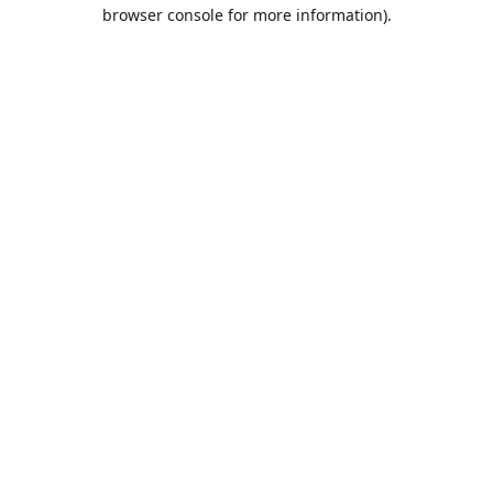
browser console for more information).