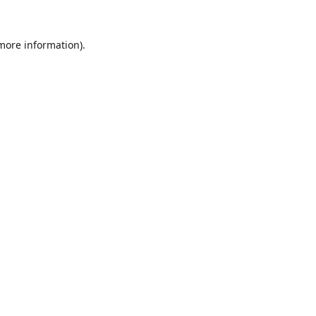
 more information).