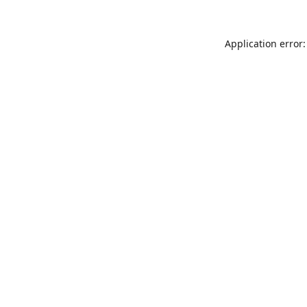
Application error: